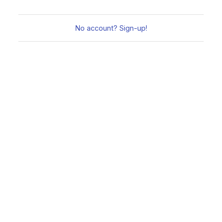
No account? Sign-up!