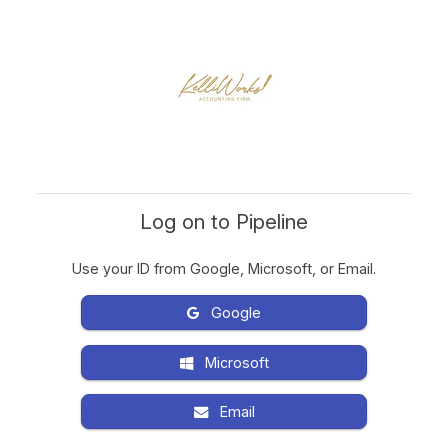
Log on to Pipeline
Use your ID from Google, Microsoft, or Email.
Google
Microsoft
Email